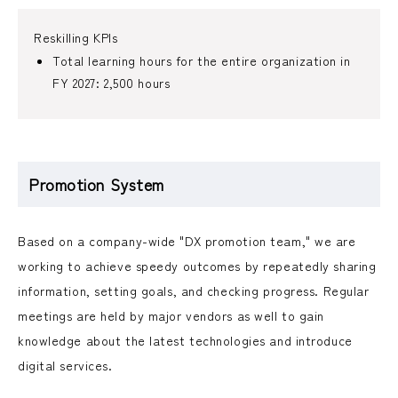
Reskilling KPIs
Total learning hours for the entire organization in
FY 2027: 2,500 hours
Promotion System
Based on a company-wide "DX promotion team," we are
working to achieve speedy outcomes by repeatedly sharing
information, setting goals, and checking progress. Regular
meetings are held by major vendors as well to gain
knowledge about the latest technologies and introduce
digital services.