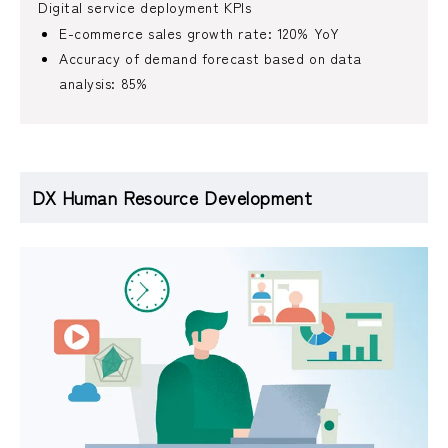
Digital service deployment KPIs
E-commerce sales growth rate: 120% YoY
Accuracy of demand forecast based on data
analysis: 85%
DX Human Resource Development