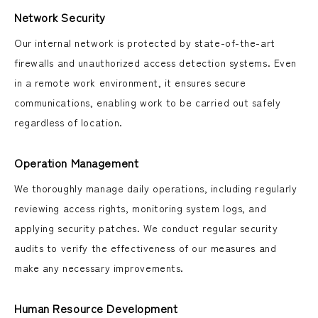
Network Security
Our internal network is protected by state-of-the-art
firewalls and unauthorized access detection systems. Even
in a remote work environment, it ensures secure
communications, enabling work to be carried out safely
regardless of location.
Operation Management
We thoroughly manage daily operations, including regularly
reviewing access rights, monitoring system logs, and
applying security patches. We conduct regular security
audits to verify the effectiveness of our measures and
make any necessary improvements.
Human Resource Development