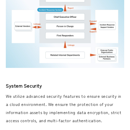
System Security
We utilize advanced security features to ensure security in
a cloud environment. We ensure the protection of your
information assets by implementing data encryption, strict
access controls, and multi-factor authentication.