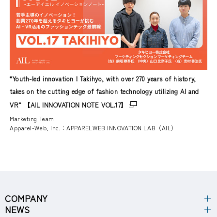
“Youth-led innovation！Takihyo, with over 270 years of history,
takes on the cutting edge of fashion technology utilizing AI and
VR” 【AIL INNOVATION NOTE VOL.17】
Marketing Team
Apparel-Web, Inc.：APPARELWEB INNOVATION LAB（AIL）
COMPANY
NEWS