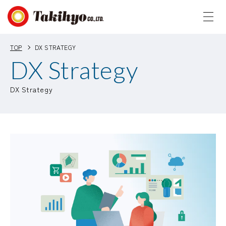
TOP
DX STRATEGY
DX Strategy
DX Strategy