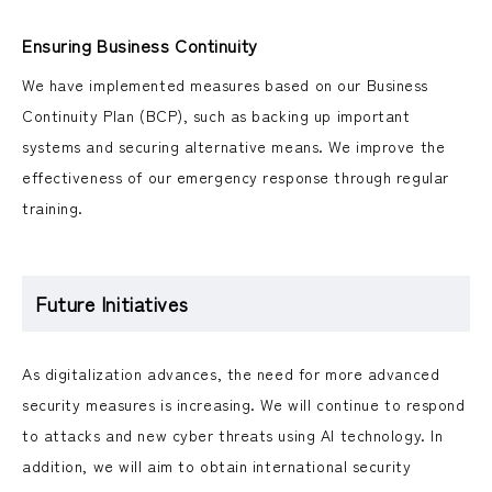
Ensuring Business Continuity
We have implemented measures based on our Business
Continuity Plan (BCP), such as backing up important
systems and securing alternative means. We improve the
effectiveness of our emergency response through regular
training.
Future Initiatives
As digitalization advances, the need for more advanced
security measures is increasing. We will continue to respond
to attacks and new cyber threats using AI technology. In
addition, we will aim to obtain international security