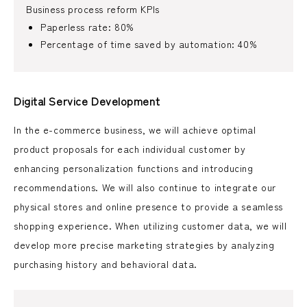
Business process reform KPIs
Paperless rate: 80%
Percentage of time saved by automation: 40%
Digital Service Development
In the e-commerce business, we will achieve optimal
product proposals for each individual customer by
enhancing personalization functions and introducing
recommendations. We will also continue to integrate our
physical stores and online presence to provide a seamless
shopping experience. When utilizing customer data, we will
develop more precise marketing strategies by analyzing
purchasing history and behavioral data.