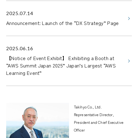
2025.07.14
Announcement: Launch of the “DX Strategy” Page
2025.06.16
【Notice of Event Exhibit】 Exhibiting a Booth at
“AWS Summit Japan 2025” Japan’s Largest “AWS
Learning Event”
Takihyo Co., Ltd.
Representative Director,
President and Chief Executive
Officer