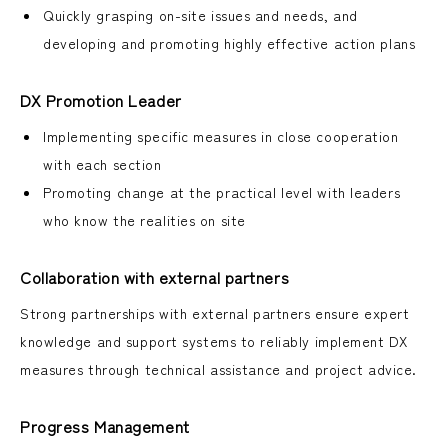
Quickly grasping on-site issues and needs, and
developing and promoting highly effective action plans
DX Promotion Leader
Implementing specific measures in close cooperation
with each section
Promoting change at the practical level with leaders
who know the realities on site
Collaboration with external partners
Strong partnerships with external partners ensure expert
knowledge and support systems to reliably implement DX
measures through technical assistance and project advice.
Progress Management