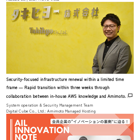
Security-focused infrastructure renewal within a limited time
frame ― Rapid transition within three weeks through
collaboration between in-house AWS knowledge and Amimoto.
System operation & Security Management Team
Digital Cube Co., Ltd.: Amimoto Managed Hosting