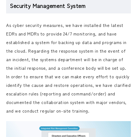
Security Management System
As cyber security measures, we have installed the latest
EDRs and MDRs to provide 24/7 monitoring, and have
established a system for backing up data and programs in
the cloud. Regarding the response system in the event of
an incident, the systems department will be in charge of
the initial response, and a conference body will be set up.
In order to ensure that we can make every effort to quickly
identify the cause and restore operations, we have clarified
escalation rules (reporting and command/order) and
documented the collaboration system with major vendors,
and we conduct regular on-site training.