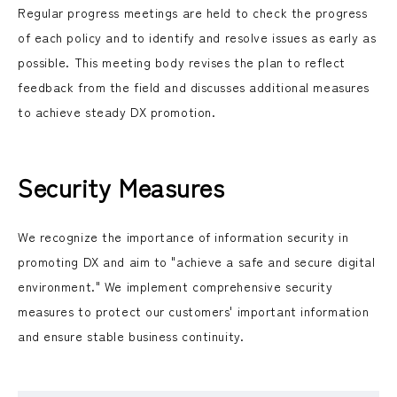
Regular progress meetings are held to check the progress
of each policy and to identify and resolve issues as early as
possible. This meeting body revises the plan to reflect
feedback from the field and discusses additional measures
to achieve steady DX promotion.
Security Measures
We recognize the importance of information security in
promoting DX and aim to "achieve a safe and secure digital
environment." We implement comprehensive security
measures to protect our customers' important information
and ensure stable business continuity.