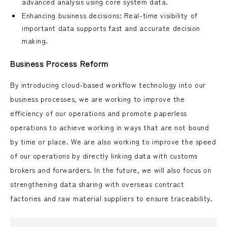
advanced analysis using core system data.
Enhancing business decisions: Real-time visibility of
important data supports fast and accurate decision
making.
Business Process Reform
By introducing cloud-based workflow technology into our
business processes, we are working to improve the
efficiency of our operations and promote paperless
operations to achieve working in ways that are not bound
by time or place. We are also working to improve the speed
of our operations by directly linking data with customs
brokers and forwarders. In the future, we will also focus on
strengthening data sharing with overseas contract
factories and raw material suppliers to ensure traceability.