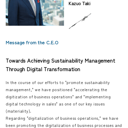
Kazuo Taki
Message from the C.E.O
Towards Achieving Sustainability Management
Through Digital Transformation
In the course of our efforts to "promote sustainability
management," we have positioned "accelerating the
digitization of business operations" and "implementing
digital technology in sales" as one of our key issues
(materiality).
Regarding "digitalization of business operations," we have
been promoting the digitalization of business processes and