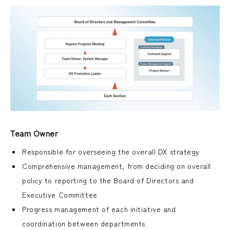
Team Owner
Responsible for overseeing the overall DX strategy
Comprehensive management, from deciding on overall
policy to reporting to the Board of Directors and
Executive Committee
Progress management of each initiative and
coordination between departments