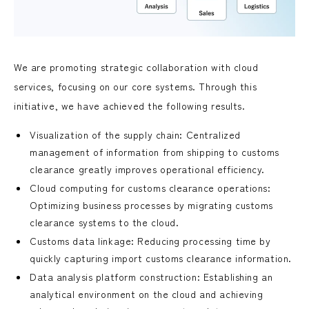
We are promoting strategic collaboration with cloud
services, focusing on our core systems. Through this
initiative, we have achieved the following results.
Visualization of the supply chain: Centralized
management of information from shipping to customs
clearance greatly improves operational efficiency.
Cloud computing for customs clearance operations:
Optimizing business processes by migrating customs
clearance systems to the cloud.
Customs data linkage: Reducing processing time by
quickly capturing import customs clearance information.
Data analysis platform construction: Establishing an
analytical environment on the cloud and achieving