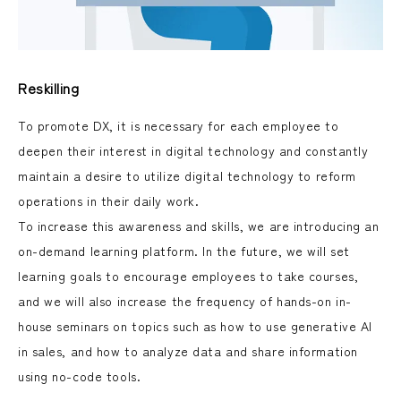
Reskilling
To promote DX, it is necessary for each employee to
deepen their interest in digital technology and constantly
maintain a desire to utilize digital technology to reform
operations in their daily work.
To increase this awareness and skills, we are introducing an
on-demand learning platform. In the future, we will set
learning goals to encourage employees to take courses,
and we will also increase the frequency of hands-on in-
house seminars on topics such as how to use generative AI
in sales, and how to analyze data and share information
using no-code tools.