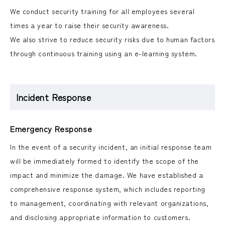
We conduct security training for all employees several
times a year to raise their security awareness.
We also strive to reduce security risks due to human factors
through continuous training using an e-learning system.
Incident Response
Emergency Response
In the event of a security incident, an initial response team
will be immediately formed to identify the scope of the
impact and minimize the damage. We have established a
comprehensive response system, which includes reporting
to management, coordinating with relevant organizations,
and disclosing appropriate information to customers.