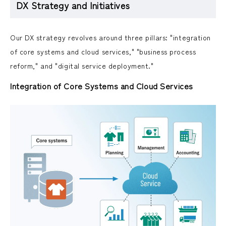
DX Strategy and Initiatives
Our DX strategy revolves around three pillars: "integration
of core systems and cloud services," "business process
reform," and "digital service deployment."
Integration of Core Systems and Cloud Services