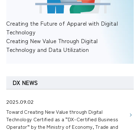
Creating the Future of Apparel with Digital
Technology
Creating New Value Through Digital
Technology and Data Utilization
DX NEWS
2025.09.02
Toward Creating New Value through Digital
Technology Certified as a “DX-Certified Business
Operator” by the Ministry of Economy, Trade and
Industry