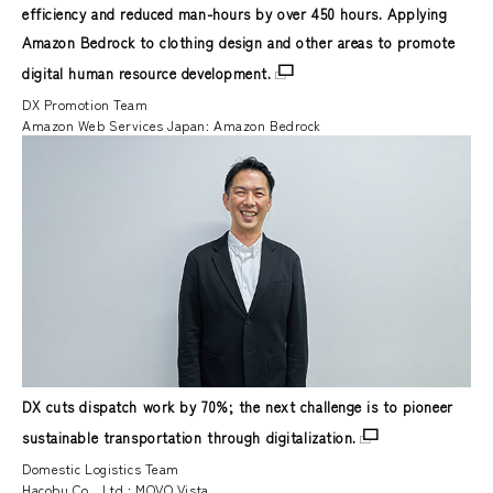
efficiency and reduced man-hours by over 450 hours. Applying
Amazon Bedrock to clothing design and other areas to promote
digital human resource development.
DX Promotion Team
Amazon Web Services Japan: Amazon Bedrock
DX cuts dispatch work by 70%; the next challenge is to pioneer
sustainable transportation through digitalization.
Domestic Logistics Team
Hacobu Co., Ltd.: MOVO Vista