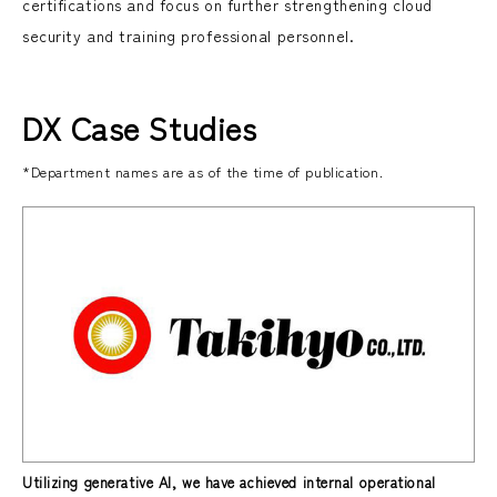
certifications and focus on further strengthening cloud
security and training professional personnel.
DX Case Studies
*Department names are as of the time of publication.
Utilizing generative AI, we have achieved internal operational