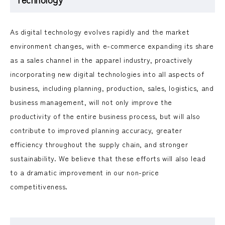
As digital technology evolves rapidly and the market
environment changes, with e-commerce expanding its share
as a sales channel in the apparel industry, proactively
incorporating new digital technologies into all aspects of
business, including planning, production, sales, logistics, and
business management, will not only improve the
productivity of the entire business process, but will also
contribute to improved planning accuracy, greater
efficiency throughout the supply chain, and stronger
sustainability. We believe that these efforts will also lead
to a dramatic improvement in our non-price
competitiveness.