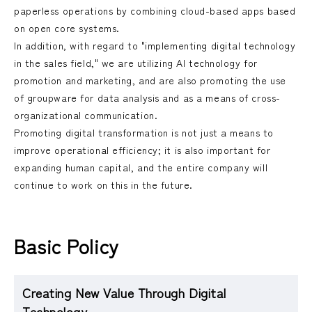
paperless operations by combining cloud-based apps based
on open core systems.
In addition, with regard to "implementing digital technology
in the sales field," we are utilizing AI technology for
promotion and marketing, and are also promoting the use
of groupware for data analysis and as a means of cross-
organizational communication.
Promoting digital transformation is not just a means to
improve operational efficiency; it is also important for
expanding human capital, and the entire company will
continue to work on this in the future.
Basic Policy
Creating New Value Through Digital
Technology