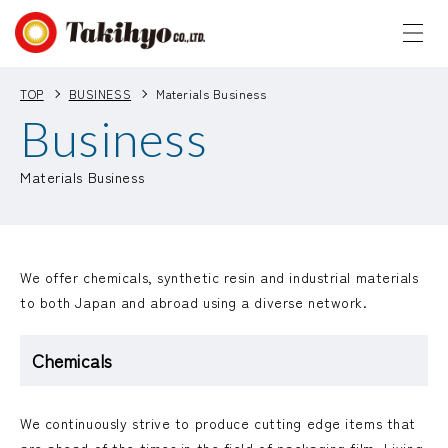
TOP
BUSINESS
Materials Business
Business
Materials Business
We offer chemicals, synthetic resin and industrial materials
to both Japan and abroad using a diverse network.
Chemicals
We continuously strive to produce cutting edge items that