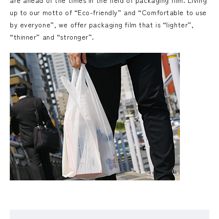
are ahead of the times in the field of packaging film. Living
up to our motto of “Eco-friendly” and “Comfortable to use
by everyone”, we offer packaging film that is “lighter”,
“thinner” and “stronger”.