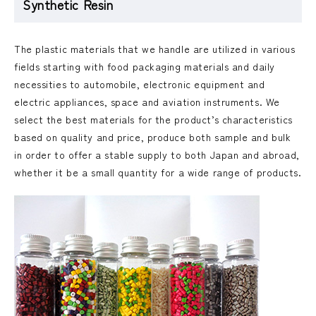
Synthetic Resin
The plastic materials that we handle are utilized in various
fields starting with food packaging materials and daily
necessities to automobile, electronic equipment and
electric appliances, space and aviation instruments. We
select the best materials for the product’s characteristics
based on quality and price, produce both sample and bulk
in order to offer a stable supply to both Japan and abroad,
whether it be a small quantity for a wide range of products.