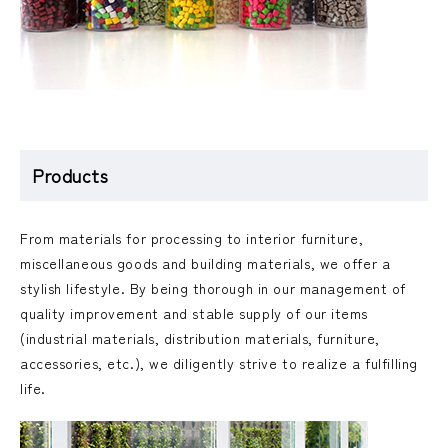
Products
From materials for processing to interior furniture,
miscellaneous goods and building materials, we offer a
stylish lifestyle. By being thorough in our management of
quality improvement and stable supply of our items
(industrial materials, distribution materials, furniture,
accessories, etc.), we diligently strive to realize a fulfilling
life.