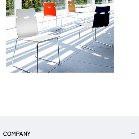
COMPANY